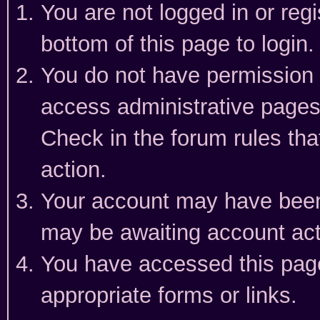
You are not logged in or reg
bottom of this page to login.
You do not have permission t
access administrative pages
Check in the forum rules tha
action.
Your account may have been 
may be awaiting account act
You have accessed this page 
appropriate forms or links.