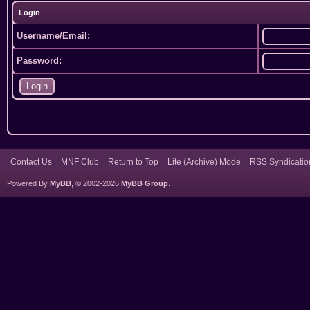
Login
Username/Email:
Password:
Contact Us
MNF Club
Return to Top
Lite (Archive) Mode
RSS Syndicatio
Powered By
MyBB
, © 2002-2026
MyBB Group
.