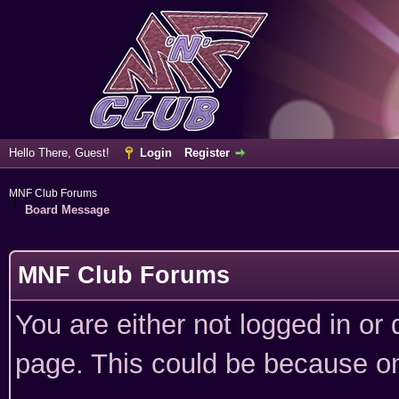
Hello There, Guest!
Login
Register
MNF Club Forums
Board Message
MNF Club Forums
You are either not logged in or
page. This could be because on