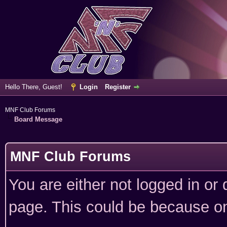
Hello There, Guest!
Login
Register
MNF Club Forums
Board Message
MNF Club Forums
You are either not logged in or
page. This could be because on