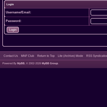
Login
Username/Email:
Password:
Contact Us
MNF Club
Return to Top
Lite (Archive) Mode
RSS Syndicatio
Powered By
MyBB
, © 2002-2026
MyBB Group
.