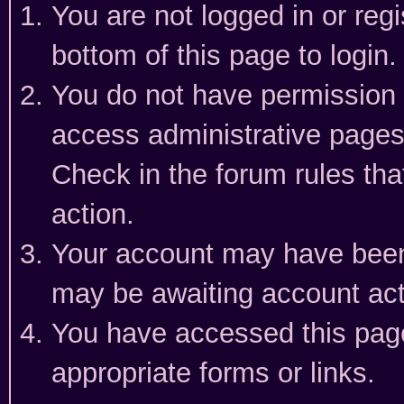
You are not logged in or reg
bottom of this page to login.
You do not have permission t
access administrative pages
Check in the forum rules tha
action.
Your account may have been 
may be awaiting account act
You have accessed this page 
appropriate forms or links.