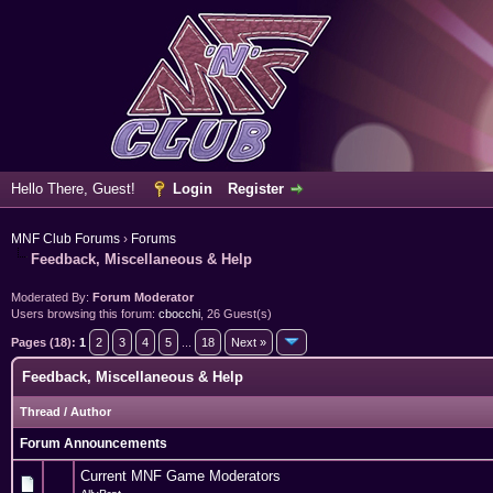
Hello There, Guest!
Login
Register
MNF Club Forums
›
Forums
Feedback, Miscellaneous & Help
Moderated By:
Forum Moderator
Users browsing this forum:
cbocchi
, 26 Guest(s)
Pages (18):
1
2
3
4
5
...
18
Next »
Feedback, Miscellaneous & Help
Thread
/
Author
Forum Announcements
Current MNF Game Moderators