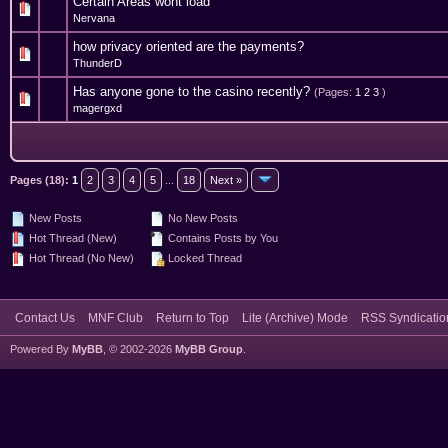
Certain Areas wont load
2 Vote(s) - 3 out of 5 in Average
1
2
3
4
5
Nervana
how privacy oriented are the payments?
0 Vote(s) - 0 out of 5 in Average
1
2
3
4
5
ThunderD
Has anyone gone to the casino recently?
(Pages:
1
2
3
)
3 Vote(s) - 3.33 out of 5 in Average
1
2
3
4
5
magergxd
Pages (18):
1
2
3
4
5
...
18
Next »
New Posts
No New Posts
Hot Thread (New)
Contains Posts by You
Hot Thread (No New)
Locked Thread
Contact Us
MNF Club
Return to Top
Lite (Archive) Mode
RSS Syndicatio
Powered By
MyBB
, © 2002-2026
MyBB Group
.