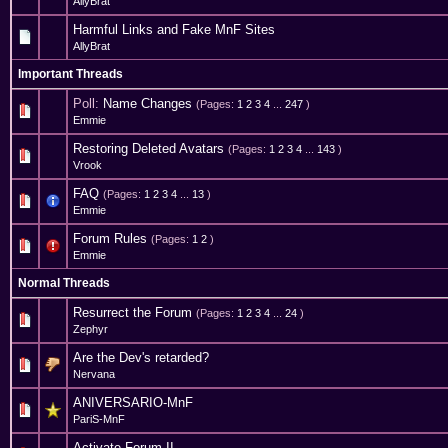
AllyBrat
Harmful Links and Fake MnF Sites
AllyBrat
Important Threads
Poll:
Name Changes
(Pages:
1
2
3
4
...
247
)
20 Vote(s) - 4.35 out of 5 in Average
1
2
3
4
5
Emmie
Restoring Deleted Avatars
(Pages:
1
2
3
4
...
143
)
24 Vote(s) - 3.71 out of 5 in Average
1
2
3
4
5
Vrook
FAQ
(Pages:
1
2
3
4
...
13
)
11 Vote(s) - 3.91 out of 5 in Average
1
2
3
4
5
Emmie
Forum Rules
(Pages:
1
2
)
8 Vote(s) - 4 out of 5 in Average
1
2
3
4
5
Emmie
Normal Threads
Resurrect the Forum
(Pages:
1
2
3
4
...
24
)
2 Vote(s) - 4.5 out of 5 in Average
1
2
3
4
5
Zephyr
Are the Dev's retarded?
0 Vote(s) - 0 out of 5 in Average
1
2
3
4
5
Nervana
ANIVERSARIO-MnF
0 Vote(s) - 0 out of 5 in Average
1
2
3
4
5
PariS-MnF
Activate Forum II