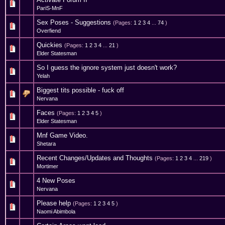
0 Vote(s) - 0 out of 5 in Average
1
2
3
4
5
PariS-MnF
Sex Poses - Suggestions
(Pages:
1
2
3
4
...
74
)
19 Vote(s) - 4.16 out of 5 in Average
1
2
3
4
5
Overfiend
Quickies
(Pages:
1
2
3
4
...
21
)
2 Vote(s) - 3 out of 5 in Average
1
2
3
4
5
Elder Statesman
So I guess the ignore system just doesn't work?
0 Vote(s) - 0 out of 5 in Average
1
2
3
4
5
Yelah
Biggest tits possible - fuck off
0 Vote(s) - 0 out of 5 in Average
1
2
3
4
5
Nervana
Faces
(Pages:
1
2
3
4
5
)
2 Vote(s) - 3 out of 5 in Average
1
2
3
4
5
Elder Statesman
Mnf Game Video.
0 Vote(s) - 0 out of 5 in Average
1
2
3
4
5
Shetara
Recent Changes/Updates and Thoughts
(Pages:
1
2
3
4
...
219
)
27 Vote(s) - 3.93 out of 5 in Average
1
2
3
4
5
Mortimer
4 New Poses
0 Vote(s) - 0 out of 5 in Average
1
2
3
4
5
Nervana
Please help
(Pages:
1
2
3
4
5
)
0 Vote(s) - 0 out of 5 in Average
1
2
3
4
5
Naomi Abimbola