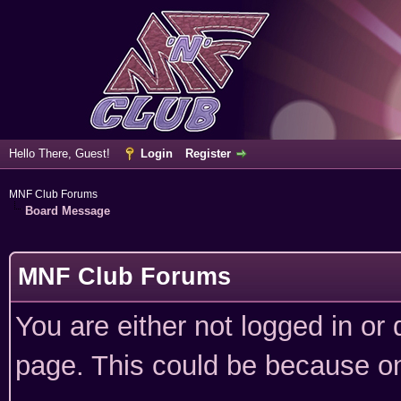
Hello There, Guest!
Login
Register
MNF Club Forums
Board Message
MNF Club Forums
You are either not logged in or
page. This could be because on