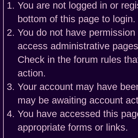
You are not logged in or reg
bottom of this page to login.
You do not have permission t
access administrative pages
Check in the forum rules tha
action.
Your account may have been 
may be awaiting account act
You have accessed this page 
appropriate forms or links.