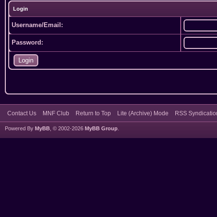
Login
Username/Email:
Password:
Contact Us
MNF Club
Return to Top
Lite (Archive) Mode
RSS Syndicatio
Powered By
MyBB
, © 2002-2026
MyBB Group
.