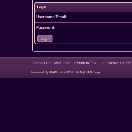
Login
Username/Email:
Password:
Contact Us
MNF Club
Return to Top
Lite (Archive) Mode
Powered By
MyBB
, © 2002-2026
MyBB Group
.