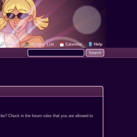
Search
Member List
Calendar
Help
 be? Check in the forum rules that you are allowed to