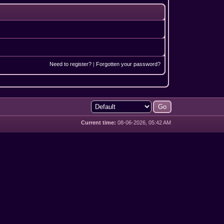
Need to register?
|
Forgotten your password?
Current time:
08-06-2026, 05:42 AM