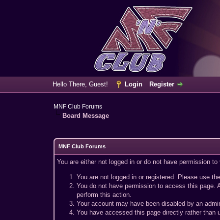
Hello There, Guest!
Login
Register
MNF Club Forums
Board Message
MNF Club Forums
You are either not logged in or do not have permission to
You are not logged in or registered. Please use the
You do not have permission to access this page. A
perform this action.
Your account may have been disabled by an adminis
You have accessed this page directly rather than u