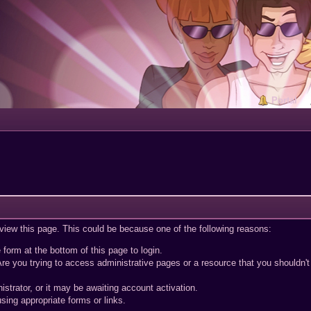
Portal
 view this page. This could be because one of the following reasons:
 form at the bottom of this page to login.
re you trying to access administrative pages or a resource that you shouldn't
trator, or it may be awaiting account activation.
sing appropriate forms or links.