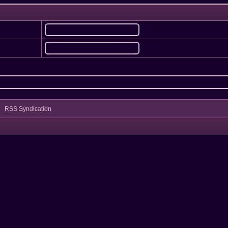
RSS Syndication