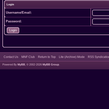
Login
Username/Email:
Password:
Contact Us
MNF Club
Return to Top
Lite (Archive) Mode
RSS Syndicatio
Powered By
MyBB
, © 2002-2026
MyBB Group
.