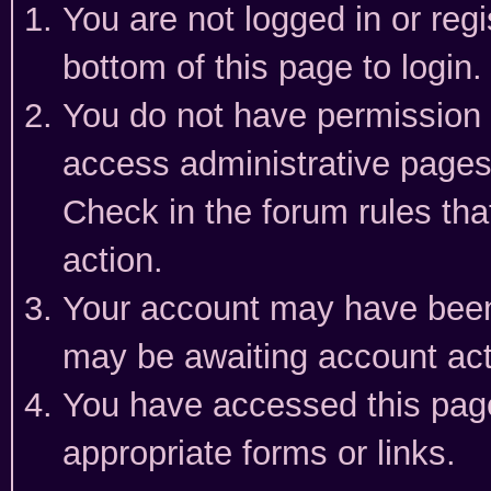
You are not logged in or reg
bottom of this page to login.
You do not have permission t
access administrative pages
Check in the forum rules tha
action.
Your account may have been 
may be awaiting account act
You have accessed this page 
appropriate forms or links.