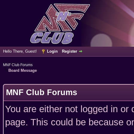
Hello There, Guest!
Login
Register
MNF Club Forums
Board Message
MNF Club Forums
You are either not logged in or
page. This could be because on