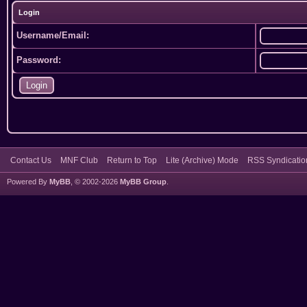
Login
Username/Email:
Password:
Contact Us
MNF Club
Return to Top
Lite (Archive) Mode
RSS Syndicatio
Powered By
MyBB
, © 2002-2026
MyBB Group
.