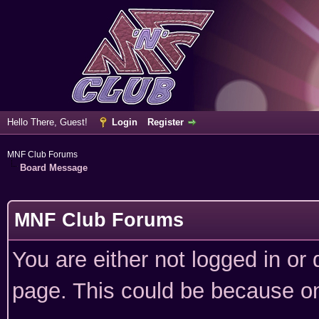
Hello There, Guest!
Login
Register
MNF Club Forums
Board Message
MNF Club Forums
You are either not logged in or
page. This could be because on