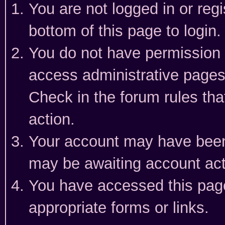
You are not logged in or reg
bottom of this page to login.
You do not have permission t
access administrative pages
Check in the forum rules tha
action.
Your account may have been 
may be awaiting account act
You have accessed this page 
appropriate forms or links.