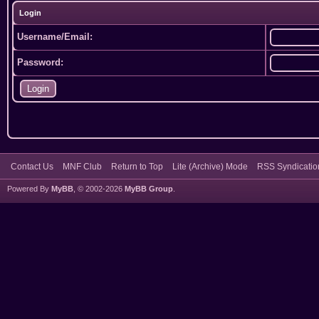
Login
Username/Email:
Password:
Contact Us
MNF Club
Return to Top
Lite (Archive) Mode
RSS Syndicatio
Powered By
MyBB
, © 2002-2026
MyBB Group
.