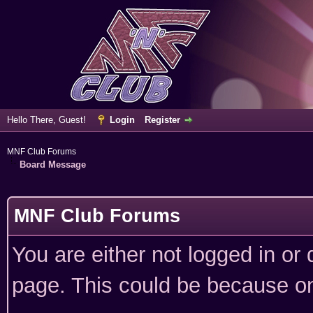
Hello There, Guest!
Login
Register
MNF Club Forums
Board Message
MNF Club Forums
You are either not logged in or
page. This could be because on