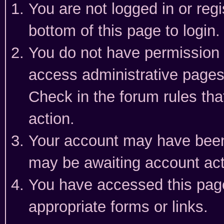
You are not logged in or reg
bottom of this page to login.
You do not have permission t
access administrative pages
Check in the forum rules tha
action.
Your account may have been 
may be awaiting account act
You have accessed this page 
appropriate forms or links.