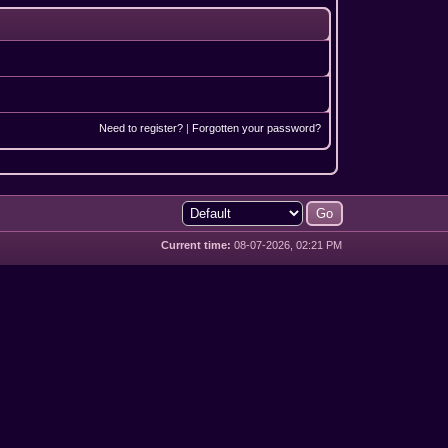
Need to register?
|
Forgotten your password?
Current time:
08-07-2026, 02:21 PM