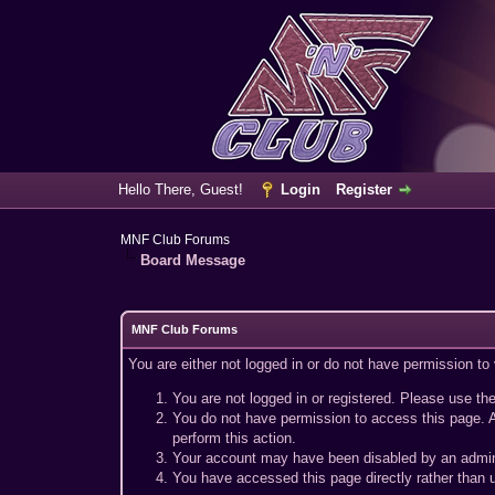
Hello There, Guest!
Login
Register
MNF Club Forums
Board Message
MNF Club Forums
You are either not logged in or do not have permission to
You are not logged in or registered. Please use the
You do not have permission to access this page. A
perform this action.
Your account may have been disabled by an adminis
You have accessed this page directly rather than u