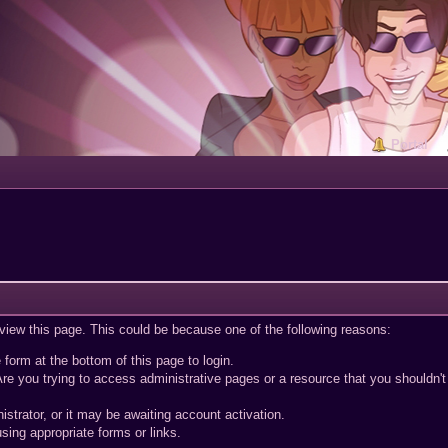
Portal
 view this page. This could be because one of the following reasons:
 form at the bottom of this page to login.
re you trying to access administrative pages or a resource that you shouldn't
trator, or it may be awaiting account activation.
sing appropriate forms or links.