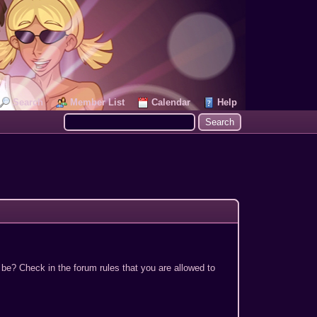
Search
Member List
Calendar
Help
 be? Check in the forum rules that you are allowed to