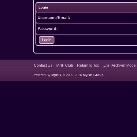
Login
Username/Email:
Password:
Contact Us
MNF Club
Return to Top
Lite (Archive) Mode
Powered By
MyBB
, © 2002-2026
MyBB Group
.