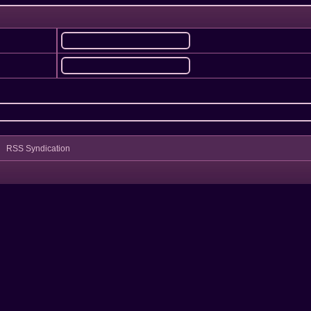
RSS Syndication