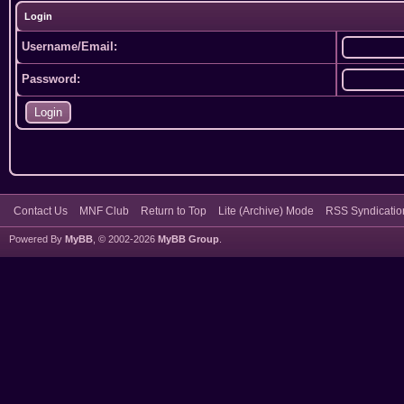
Login
Username/Email:
Password:
Contact Us
MNF Club
Return to Top
Lite (Archive) Mode
RSS Syndicatio
Powered By
MyBB
, © 2002-2026
MyBB Group
.