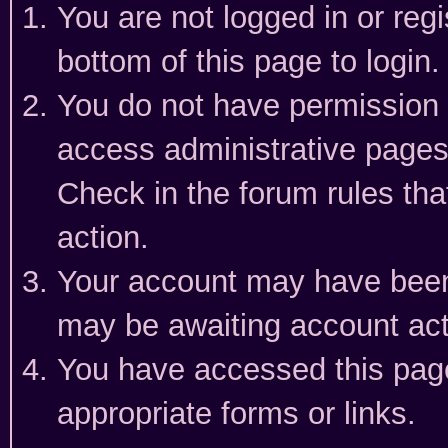
You are not logged in or reg
bottom of this page to login.
You do not have permission t
access administrative pages
Check in the forum rules tha
action.
Your account may have been 
may be awaiting account act
You have accessed this page 
appropriate forms or links.