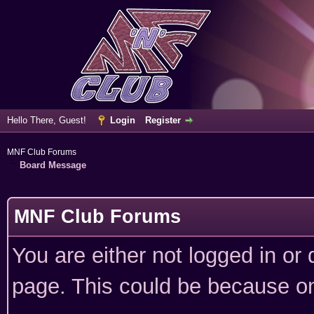
Hello There, Guest!
Login
Register
MNF Club Forums
Board Message
MNF Club Forums
You are either not logged in or
page. This could be because on