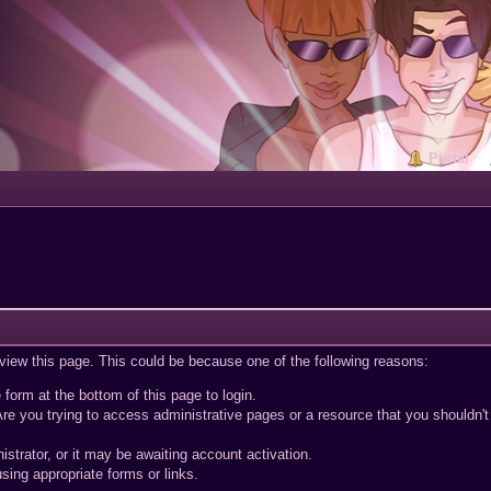
Portal
 view this page. This could be because one of the following reasons:
 form at the bottom of this page to login.
re you trying to access administrative pages or a resource that you shouldn't
trator, or it may be awaiting account activation.
sing appropriate forms or links.