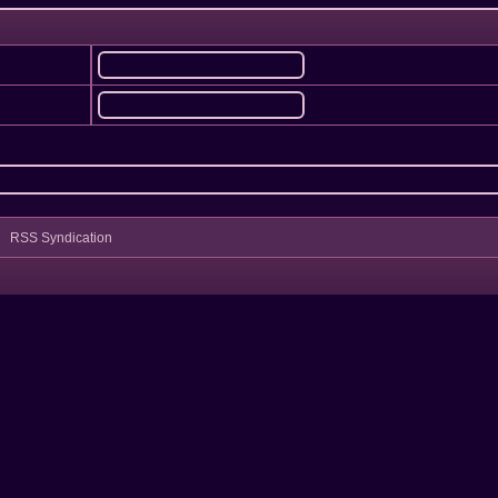
RSS Syndication