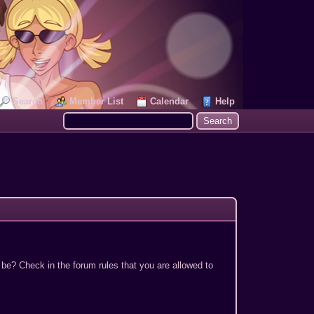
Search
Member List
Calendar
Help
 be? Check in the forum rules that you are allowed to