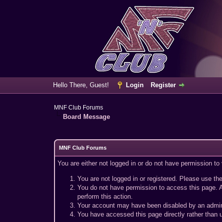
Hello There, Guest!
Login
Register
MNF Club Forums
Board Message
MNF Club Forums
You are either not logged in or do not have permission to
You are not logged in or registered. Please use the
You do not have permission to access this page. A
perform this action.
Your account may have been disabled by an adminis
You have accessed this page directly rather than u