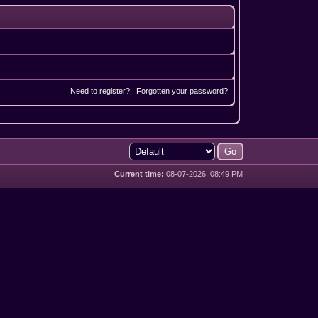
Need to register?
|
Forgotten your password?
Current time:
08-07-2026, 08:49 PM