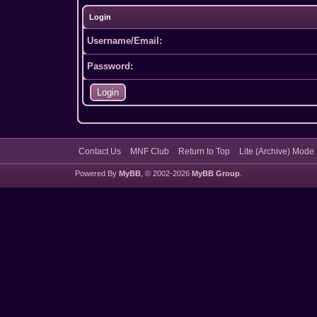
Login
Username/Email:
Password:
Contact Us
MNF Club
Return to Top
Lite (Archive) Mode
Powered By
MyBB
, © 2002-2026
MyBB Group
.