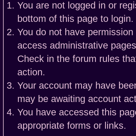
You are not logged in or reg
bottom of this page to login.
You do not have permission t
access administrative pages
Check in the forum rules tha
action.
Your account may have been 
may be awaiting account act
You have accessed this page 
appropriate forms or links.