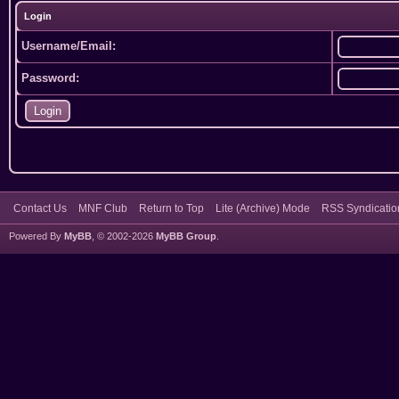
Login
Username/Email:
Password:
Contact Us
MNF Club
Return to Top
Lite (Archive) Mode
RSS Syndicatio
Powered By
MyBB
, © 2002-2026
MyBB Group
.