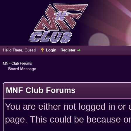
Hello There, Guest!
Login
Register
MNF Club Forums
Board Message
MNF Club Forums
You are either not logged in or
page. This could be because on