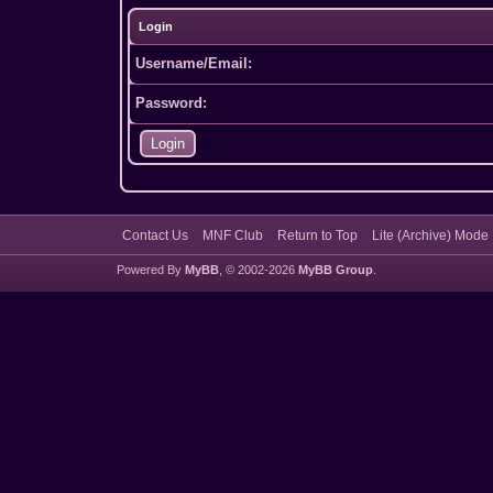
Login
Username/Email:
Password:
Contact Us
MNF Club
Return to Top
Lite (Archive) Mode
Powered By
MyBB
, © 2002-2026
MyBB Group
.