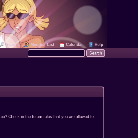
Search
Member List
Calendar
Help
 be? Check in the forum rules that you are allowed to