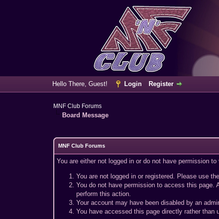
Hello There, Guest!
Login
Register
MNF Club Forums
Board Message
MNF Club Forums
You are either not logged in or do not have permission to
You are not logged in or registered. Please use the
You do not have permission to access this page. A
perform this action.
Your account may have been disabled by an adminis
You have accessed this page directly rather than u