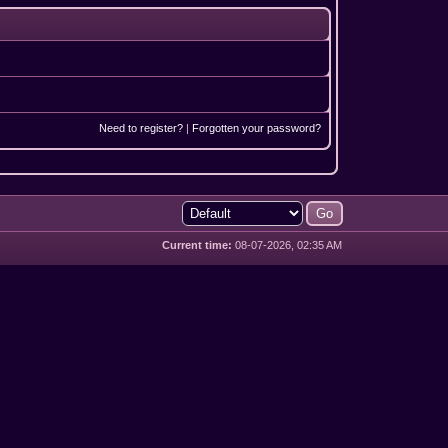
Need to register?
|
Forgotten your password?
Current time:
08-07-2026, 02:35 AM