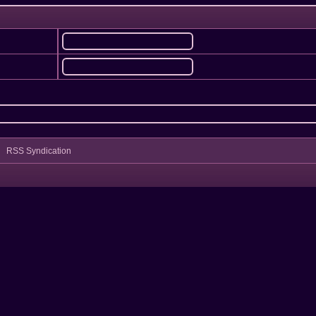
RSS Syndication