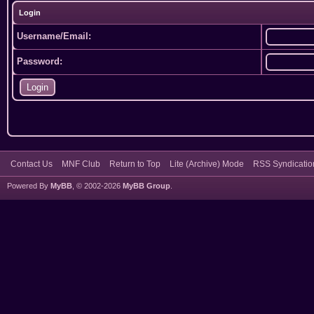
Login
Username/Email:
Password:
Contact Us
MNF Club
Return to Top
Lite (Archive) Mode
RSS Syndicatio
Powered By
MyBB
, © 2002-2026
MyBB Group
.