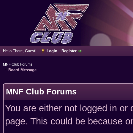
Hello There, Guest!
Login
Register
MNF Club Forums
Board Message
MNF Club Forums
You are either not logged in or
page. This could be because on