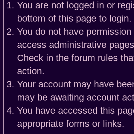
You are not logged in or reg
bottom of this page to login.
You do not have permission t
access administrative pages
Check in the forum rules tha
action.
Your account may have been 
may be awaiting account act
You have accessed this page 
appropriate forms or links.