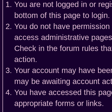
You are not logged in or reg
bottom of this page to login.
You do not have permission t
access administrative pages
Check in the forum rules tha
action.
Your account may have been 
may be awaiting account act
You have accessed this page 
appropriate forms or links.