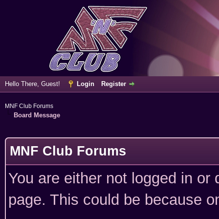
Hello There, Guest!
Login
Register
MNF Club Forums
Board Message
MNF Club Forums
You are either not logged in or
page. This could be because on