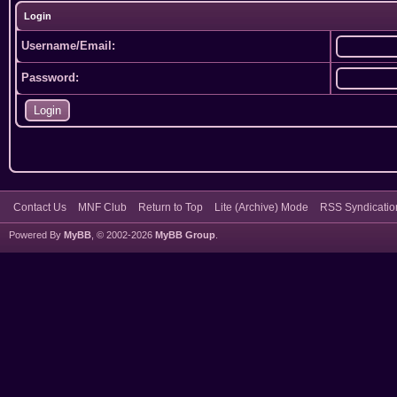
Login
Username/Email:
Password:
Contact Us
MNF Club
Return to Top
Lite (Archive) Mode
RSS Syndicatio
Powered By
MyBB
, © 2002-2026
MyBB Group
.