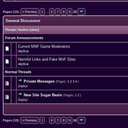
Pages (10):
« Previous
1
...
6
7
8
9
10
General Discussion
Thread
/
Author
[
desc
]
Forum Announcements
Current MNF Game Moderators
AllyBrat
Harmful Links and Fake MnF Sites
AllyBrat
Normal Threads
Private Messages
(Pages:
1
2
3
4
)
0 Vote(s) - 0 out of 5 in Average
1
2
3
4
5
Zephyr
New Site Sugar Basin
(Pages:
1
2
)
0 Vote(s) - 0 out of 5 in Average
1
2
3
4
5
Zephyr
Pages (10):
« Previous
1
...
6
7
8
9
10