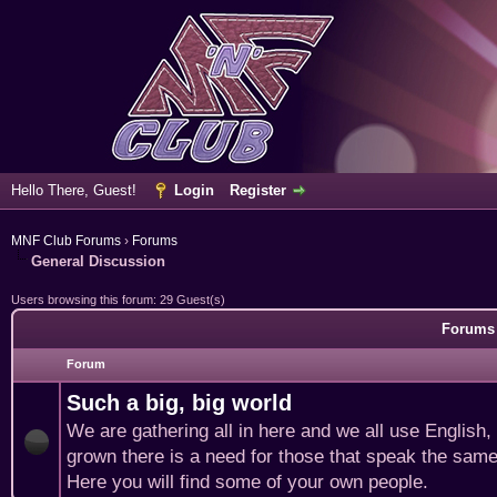
Hello There, Guest!
Login
Register
MNF Club Forums
›
Forums
General Discussion
Users browsing this forum: 29 Guest(s)
Forums 
Forum
Such a big, big world
We are gathering all in here and we all use English
grown there is a need for those that speak the same
Here you will find some of your own people.