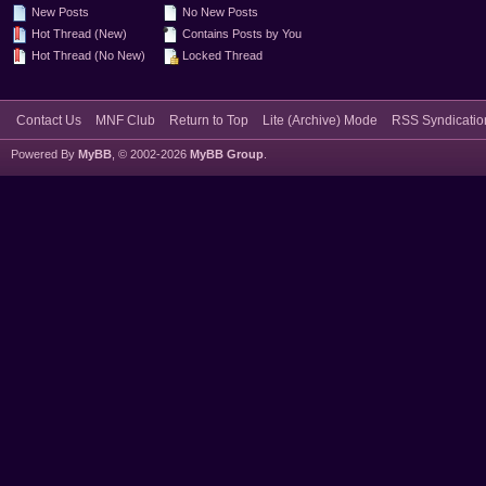
New Posts
No New Posts
Hot Thread (New)
Contains Posts by You
Hot Thread (No New)
Locked Thread
Contact Us
MNF Club
Return to Top
Lite (Archive) Mode
RSS Syndicatio
Powered By
MyBB
, © 2002-2026
MyBB Group
.