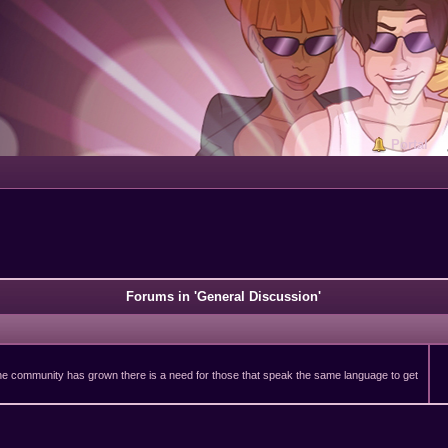
Portal
Forums in 'General Discussion'
 the community has grown there is a need for those that speak the same language to get