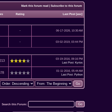
Mark this forum read
|
Subscribe to this forum
ws
Rating
Last Post
[
asc
]
-
06-17-2026, 10:30 AM
-
03-02-2019, 03:44 PM
03-19-2016, 09:16 PM
213
Last Post
:
Kyrios
01-11-2016, 05:44 AM
478
Last Post
:
Python
Search this Forum: