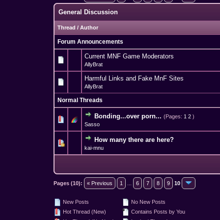
General Discussion
Thread
/
Author
Forum Announcements
Current MNF Game Moderators
AllyBrat
Harmful Links and Fake MnF Sites
AllyBrat
Normal Threads
Bonding...over porn...
(Pages:
1
2
)
3 Vote(s) - 3.
1
Sasso
How many there are here?
0 Vote(s) - 0 out 
1
kai-mnu
Pages (10):
« Previous
1
...
6
7
8
9
10
New Posts
No New Posts
Hot Thread (New)
Contains Posts by You