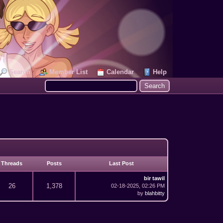
Search
Member List
Calendar
Help
Threads
Posts
Last Post
bir tawil
26
1,378
02-18-2025, 02:26 PM
by
blahbitty