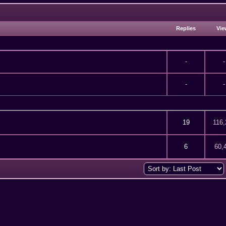
Replies
Vie
-
-
-
-
67 out of 5 in Average
2
3
4
5
19
116,
of 5 in Average
2
3
4
5
6
60,