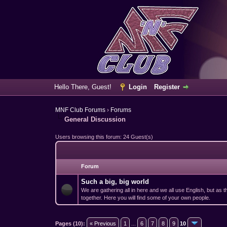
Hello There, Guest!
Login
Register
MNF Club Forums
›
Forums
General Discussion
Users browsing this forum: 24 Guest(s)
Forum
Such a big, big world
We are gathering all in here and we all use English, but as
together. Here you will find some of your own people.
Pages (10):
« Previous
1
...
6
7
8
9
10