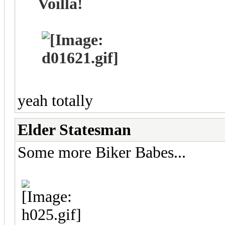
Voillá!
yeah totally
Elder Statesman
Some more Biker Babes...