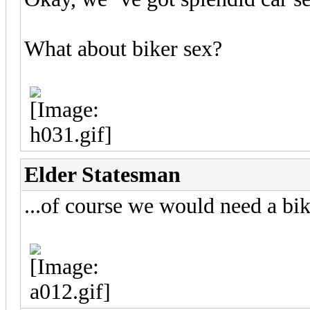
What about biker sex?
Elder Statesman
...of course we would need a bik