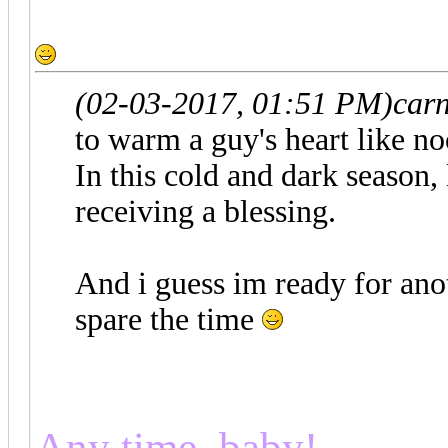
(02-03-2017, 01:51 PM)
car
to warm a guy's heart like no
In this cold and dark season, 
receiving a blessing.
And i guess im ready for anot
spare the time
Any time, baby!