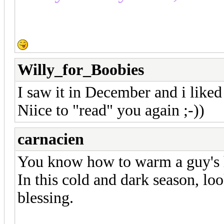
Willy_for_Boobies
I saw it in December and i liked i
Niice to "read" you again ;-))
carnacien
You know how to warm a guy's h
In this cold and dark season, loo
blessing.