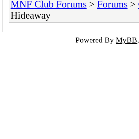
MNF Club Forums
>
Forums
>
Hideaway
Powered By
MyBB