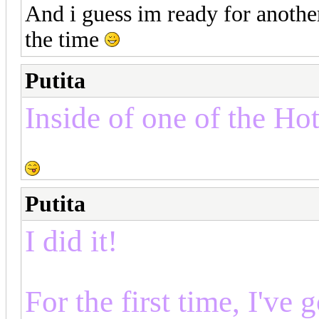
And i guess im ready for another
the time
Putita
Inside of one of the Hot
Putita
I did it!
For the first time, I've