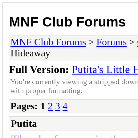
MNF Club Forums
MNF Club Forums
>
Forums
>
Hideaway
Full Version:
Putita's Little
You're currently viewing a stripped down
with proper formatting.
Pages:
1
2
3
4
Putita