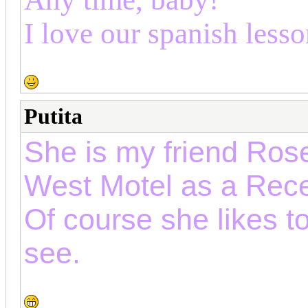
I love our spanish lesso
Putita
She is my friend Rose
West Motel as a Rece
Of course she likes t
see.