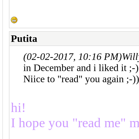
Putita
(02-02-2017, 10:16 PM)
Wil
in December and i liked it ;-)
Niice to "read" you again ;-)
hi!
I hope you "read me" m