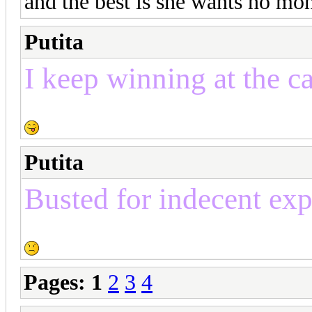
and the best is she wants no mon
Putita
I keep winning at the c
Putita
Busted for indecent ex
Pages:
1
2
3
4