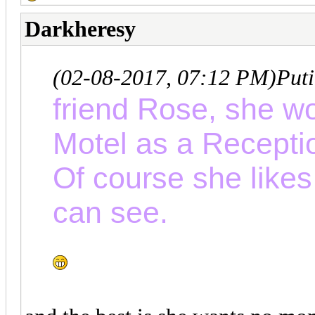
Darkheresy
(02-08-2017, 07:12 PM)
Put
friend Rose, she wo
Motel as a Recepti
Of course she likes
can see.