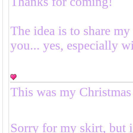
Thanks for coming!
The idea is to share my
you... yes, especially w
This was my Christmas 
Sorry for my skirt, but 