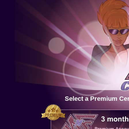
Select a Premium Cert